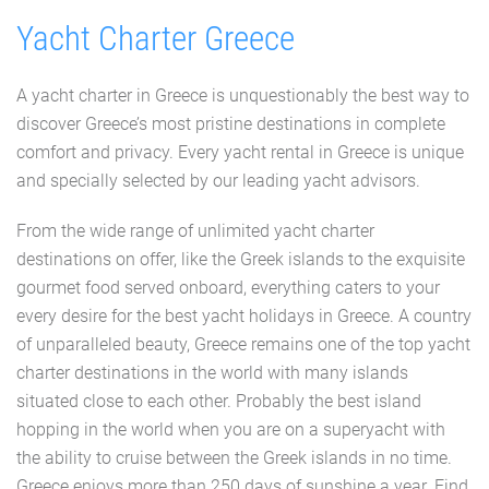
Yacht Charter Greece
A yacht charter in Greece is unquestionably the best way to
discover Greece’s most pristine destinations in complete
comfort and privacy. Every yacht rental in Greece is unique
and specially selected by our leading yacht advisors.
From the wide range of unlimited yacht charter
destinations on offer, like the Greek islands to the exquisite
gourmet food served onboard, everything caters to your
every desire for the best yacht holidays in Greece. A country
of unparalleled beauty, Greece remains one of the top yacht
charter destinations in the world with many islands
situated close to each other. Probably the best island
hopping in the world when you are on a superyacht with
the ability to cruise between the Greek islands in no time.
Greece enjoys more than 250 days of sunshine a year. Find