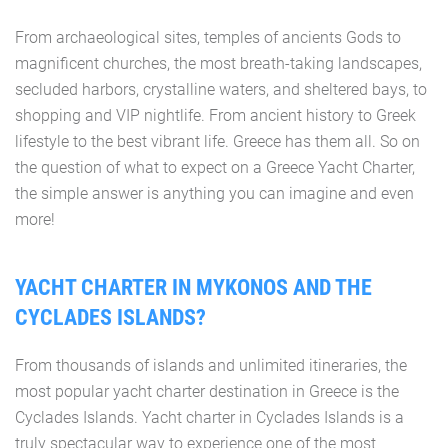
From archaeological sites, temples of ancients Gods to
magnificent churches, the most breath-taking landscapes,
secluded harbors, crystalline waters, and sheltered bays, to
shopping and VIP nightlife. From ancient history to Greek
lifestyle to the best vibrant life. Greece has them all. So on
the question of what to expect on a Greece Yacht Charter,
the simple answer is anything you can imagine and even
more!
YACHT CHARTER IN MYKONOS AND THE
CYCLADES ISLANDS?
From thousands of islands and unlimited itineraries, the
most popular yacht charter destination in Greece is the
Cyclades Islands. Yacht charter in Cyclades Islands is a
truly spectacular way to experience one of the most