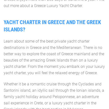
out more about a Greece Luxury Yacht Charter.
YACHT CHARTER IN GREECE AND THE GREEK
ISLANDS?
Learn about some of the best private yacht charter
destinations in Greece and the Mediterranean. There is no
better way to explore the coast of Greece mainland and the
beauties of the amazing Greek Islands than on a luxury
yacht charter. From the moment you embark on your luxury
yacht charter, you will feel the relaxed energy of Greece.
Whether it be a romantic cruise through the Cyclades and
Santorini island, an idyllic sail through the Ionian islands, a
family yacht holiday around Peloponnese, an adventure
sail experience in Crete, or a luxury yacht charter in the