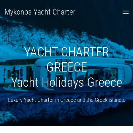
Mykonos Yacht Charter
YACHT CHARTER
GREECE
Yacht Holidays Greece
Luxury Yacht Charter in Greece and the Greek islands.