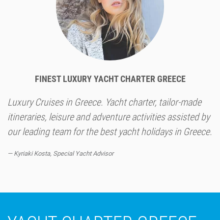
FINEST LUXURY YACHT CHARTER GREECE
Luxury Cruises in Greece. Yacht charter, tailor-made
itineraries, leisure and adventure activities assisted by
our leading team for the best yacht holidays in Greece.
Kyriaki Kosta, Special Yacht Advisor