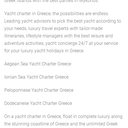
Greek islands with the best parties in Mykonos.
Yacht charter in Greece, the possibilities are endless.
Leading yacht advisors to pick the best yacht according to
your needs, luxury travel experts with tailor-made
itineraries, lifestyle managers with the best leisure and
adventure activities, yacht concierge 24/7 at your service
for your luxury yacht holidays in Greece.
Aegean Sea Yacht Charter Greece
Ionian Sea Yacht Charter Greece
Peloponnese Yacht Charter Greece
Dodecanese Yacht Charter Greece
On a yacht charter in Greece, float in complete luxury along
the stunning coastline of Greece and the unlimited Greek