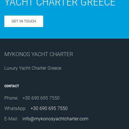
YACHT CHARTER GREECE
GET IN TOUCH
MYKONOS YACHT CHARTER
Luxury Yacht Charter Greece
CONTACT
Phone:
+30 690 695 7550
WhatsApp:
+30 690 695 7550
E-Mail:
info@mykonosyachtcharter.com