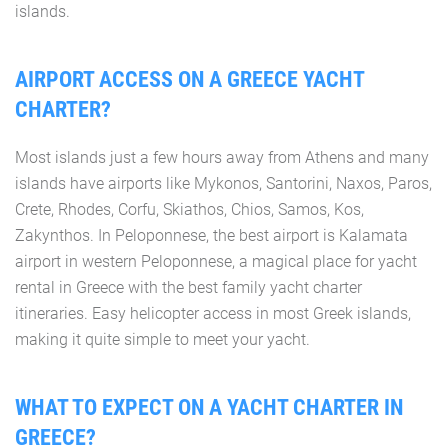
islands.
AIRPORT ACCESS ON A GREECE YACHT
CHARTER?
Most islands just a few hours away from Athens and many
islands have airports like Mykonos, Santorini, Naxos, Paros,
Crete, Rhodes, Corfu, Skiathos, Chios, Samos, Kos,
Zakynthos. In Peloponnese, the best airport is Kalamata
airport in western Peloponnese, a magical place for yacht
rental in Greece with the best family yacht charter
itineraries. Easy helicopter access in most Greek islands,
making it quite simple to meet your yacht.
WHAT TO EXPECT ON A YACHT CHARTER IN
GREECE?