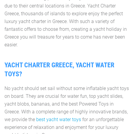
due to their central locations in Greece. Yacht Charter
Greece, thousands of islands to explore enjoy the perfect
luxury yacht charter in Greece. With such a variety of
fantastic offers to choose from, creating a yacht holiday in
Greece you will treasure for years to come has never been
easier.
YACHT CHARTER GREECE, YACHT WATER
TOYS?
No yacht should set sail without some inflatable yacht toys
on board. They are crucial for water fun, top yacht slides,
yacht blobs, bananas, and the best Powered Toys in
Greece. With a complete range of highly innovative brands,
we provide the
best yacht water toys
for an unforgettable
experience of relaxation and enjoyment for your luxury