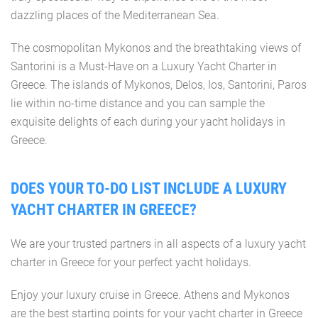
dazzling places of the Mediterranean Sea.
The cosmopolitan Mykonos and the breathtaking views of
Santorini is a Must-Have on a Luxury Yacht Charter in
Greece. The islands of Mykonos, Delos, Ios, Santorini, Paros
lie within no-time distance and you can sample the
exquisite delights of each during your yacht holidays in
Greece.
DOES YOUR TO-DO LIST INCLUDE A LUXURY
YACHT CHARTER IN GREECE?
We are your trusted partners in all aspects of a luxury yacht
charter in Greece for your perfect yacht holidays.
Enjoy your luxury cruise in Greece. Athens and Mykonos
are the best starting points for your yacht charter in Greece