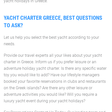
yacht holidays in Greece.
YACHT CHARTER GREECE, BEST QUESTIONS
TO ASK?
Let us help you select the best yacht according to your
needs.
Provide our travel experts all your likes about your yacht
charter in Greece. Inform us if you prefer leisure or an
adventure holiday yacht charter. Is there any specific water
toy you would like to add? Have our lifestyle managers
booked your favorite reservations in clubs and restaurants
on the Greek islands? Are there any other leisure or
adventure activities you would like? Will you require a
luxury yacht event during your yacht holidays?