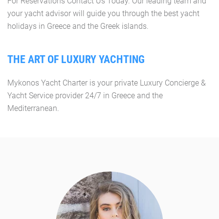
For Reservations Contact Us Today. Our leading team and
your yacht advisor will guide you through the best yacht
holidays in Greece and the Greek islands.
THE ART OF LUXURY YACHTING
Mykonos Yacht Charter is your private Luxury Concierge &
Yacht Service provider 24/7 in Greece and the
Mediterranean.