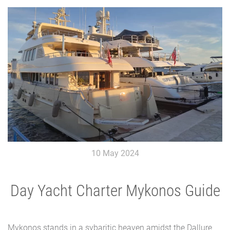
10 May 2024
Day Yacht Charter Mykonos Guide
Mykonos stands in a sybaritic heaven amidst the Dallure