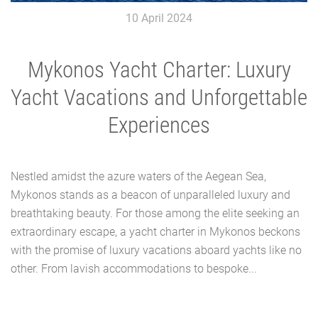
10 April 2024
Mykonos Yacht Charter: Luxury
Yacht Vacations and Unforgettable
Experiences
Nestled amidst the azure waters of the Aegean Sea,
Mykonos stands as a beacon of unparalleled luxury and
breathtaking beauty. For those among the elite seeking an
extraordinary escape, a yacht charter in Mykonos beckons
with the promise of luxury vacations aboard yachts like no
other. From lavish accommodations to bespoke...