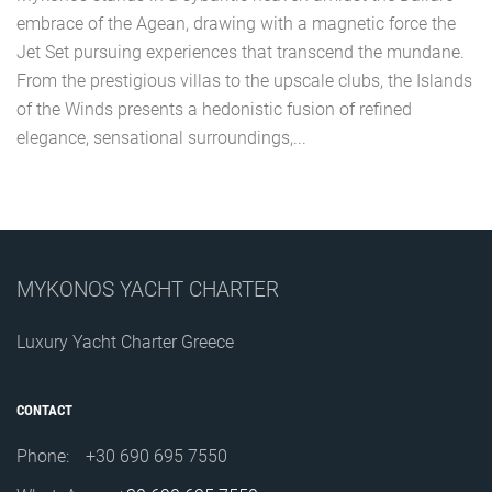
embrace of the Agean, drawing with a magnetic force the
Jet Set pursuing experiences that transcend the mundane.
From the prestigious villas to the upscale clubs, the Islands
of the Winds presents a hedonistic fusion of refined
elegance, sensational surroundings,...
MYKONOS YACHT CHARTER
Luxury Yacht Charter Greece
CONTACT
Phone:
+30 690 695 7550