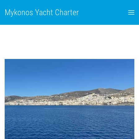
Mykonos Yacht Charter